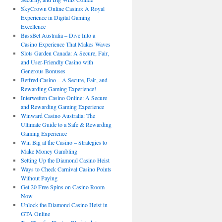
SkyCrown Online Casino: A Royal
Experience in Digital Gaming
Excellence
BassBet Australia – Dive Into a
Casino Experience That Makes Waves
Slots Garden Canada: A Secure, Fair,
and User-Friendly Casino with
Generous Bonuses
Betfred Casino – A Secure, Fair, and
Rewarding Gaming Experience!
Interwetten Casino Online: A Secure
and Rewarding Gaming Experience
Winward Casino Australia: The
Ultimate Guide to a Safe & Rewarding
Gaming Experience
Win Big at the Casino – Strategies to
Make Money Gambling
Setting Up the Diamond Casino Heist
Ways to Check Carnival Casino Points
Without Paying
Get 20 Free Spins on Casino Room
Now
Unlock the Diamond Casino Heist in
GTA Online