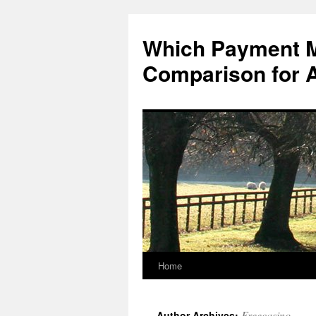
Which Payment M
Comparison for A
Home
Skip
to
Freecasino
Author Archives: