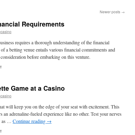
Newer posts
→
inancial Requirements
ecasino
usiness requires a thorough understanding of the financial
n of a betting venue entails various financial commitments and
l consideration before embarking on this venture.
on
f
Starting
a
Casino
tte Game at a Casino
–
Financial
ecasino
Requirements
hat will keep you on the edge of your seat with excitement. This
s an adrenaline-fueled experience like no other. Test your nerves
ty as …
Continue reading
→
on
f