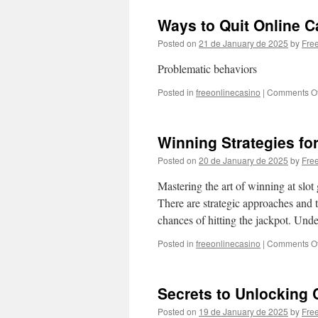
Ways to Quit Online 
Posted on
21 de January de 2025
by
Fre
Problematic behaviors
Posted in
freeonlinecasino
|
Comments Of
Winning Strategies fo
Posted on
20 de January de 2025
by
Fre
Mastering the art of winning at slot
There are strategic approaches and 
chances of hitting the jackpot. Un
Posted in
freeonlinecasino
|
Comments Of
Secrets to Unlocking
Posted on
19 de January de 2025
by
Fre