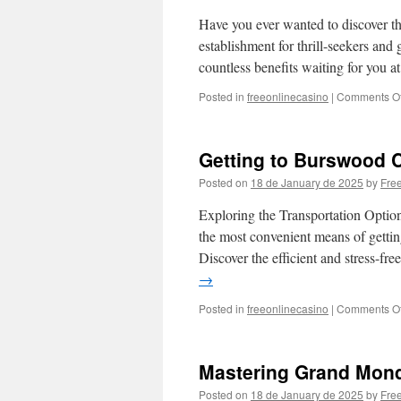
Have you ever wanted to discover th
establishment for thrill-seekers and
countless benefits waiting for you a
Posted in
freeonlinecasino
|
Comments Of
Getting to Burswood C
Posted on
18 de January de 2025
by
Fre
Exploring the Transportation Optio
the most convenient means of gettin
Discover the efficient and stress-fre
→
Posted in
freeonlinecasino
|
Comments Of
Mastering Grand Mondi
Posted on
18 de January de 2025
by
Fre