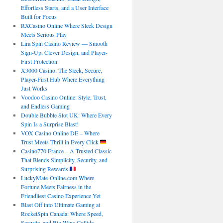
Effortless Starts, and a User Interface
Built for Focus
RXCasino Online Where Sleek Design
Meets Serious Play
Lira Spin Casino Review — Smooth
Sign-Up, Clever Design, and Player-
First Protection
X3000 Casino: The Sleek, Secure,
Player-First Hub Where Everything
Just Works
Voodoo Casino Online: Style, Trust,
and Endless Gaming
Double Bubble Slot UK: Where Every
Spin Is a Surprise Blast!
VOX Casino Online DE – Where
Trust Meets Thrill in Every Click
Casino770 France – A Trusted Classic
That Blends Simplicity, Security, and
Surprising Rewards
LuckyMate-Online.com Where
Fortune Meets Fairness in the
Friendliest Casino Experience Yet
Blast Off into Ultimate Gaming at
RocketSpin Canada: Where Speed,
Security, and Big Wins Collide