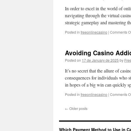
In order to excel in the world of onli
navigating through the virtual casi
strategic gameplay and mastering t
Posted in
freeonlinecasino
|
Comments Of
Avoiding Casino Addic
Posted on
17 de January de 2025
by
Fre
It’s no secret that the allure of cas
consequences for individuals who str
in hopes of a big win can quickly 
Posted in
freeonlinecasino
|
Comments Of
←
Older posts
Which Payment Method to Use in Ca