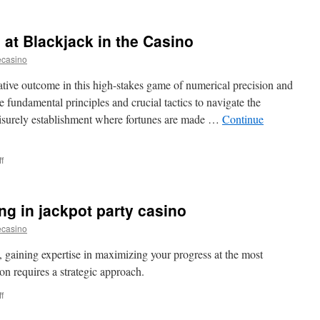
Playing
Russian
Roulette
 at Blackjack in the Casino
Game
at
ecasino
a
Casino
rative outcome in this high-stakes game of numerical precision and
e fundamental principles and crucial tactics to navigate the
leisurely establishment where fortunes are made …
Continue
on
f
Strategies
for
Winning
ng in jackpot party casino
at
Blackjack
ecasino
in
the
t, gaining expertise in maximizing your progress at the most
Casino
on requires a strategic approach.
on
f
Quick
tips