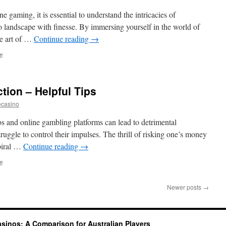
Train
ne gaming, it is essential to understand the intricacies of
no landscape with finesse. By immersing yourself in the world of
he art of …
Continue reading
→
on
f
Mastering
Grand
Mondial
tion – Helpful Tips
Casino
–
ecasino
Pro
Tips
inos and online gambling platforms can lead to detrimental
and
uggle to control their impulses. The thrill of risking one’s money
Strategies
spiral …
Continue reading
→
on
f
Avoiding
Casino
Newer posts
→
Addiction
–
Helpful
Tips
sinos: A Comparison for Australian Players