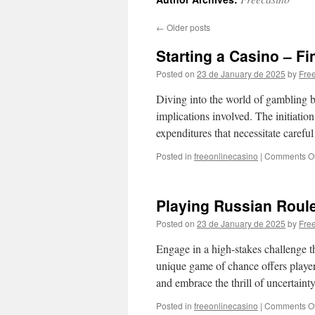
content
←
Older posts
Starting a Casino – F
Posted on
23 de January de 2025
by
Fre
Diving into the world of gambling b
implications involved. The initiatio
expenditures that necessitate carefu
Posted in
freeonlinecasino
|
Comments Of
Playing Russian Roule
Posted on
23 de January de 2025
by
Fre
Engage in a high-stakes challenge t
unique game of chance offers player
and embrace the thrill of uncertain
Posted in
freeonlinecasino
|
Comments Of