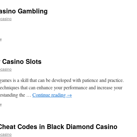
for
Casino Gambling
advancing
in
ecasino
jackpot
party
casino
on
f
Ways
to
Quit
r Casino Slots
Online
Casino
ecasino
Gambling
 games is a skill that can be developed with patience and practice.
techniques that can enhance your performance and increase your
derstanding the …
Continue reading
→
on
f
Winning
Strategies
for
 Cheat Codes in Black Diamond Casino
Casino
Slots
ecasino