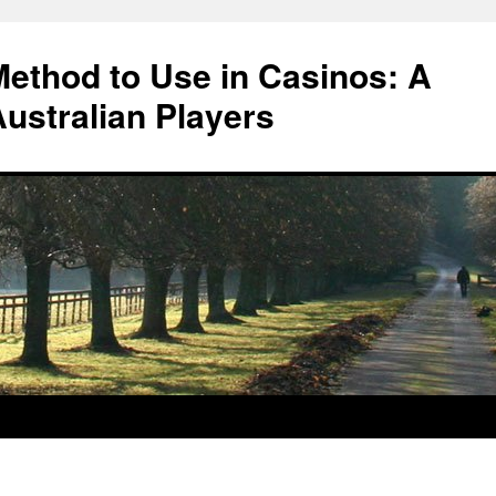
ethod to Use in Casinos: A
ustralian Players