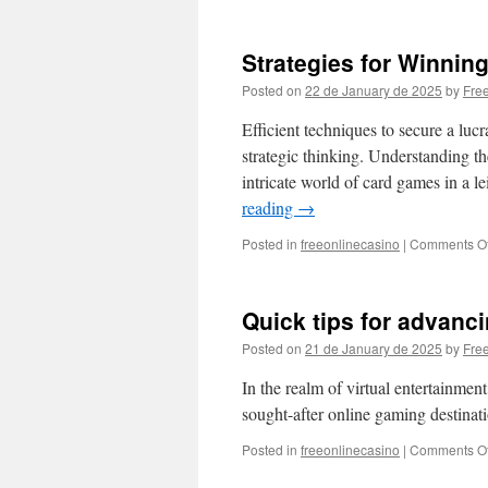
Strategies for Winning
Posted on
22 de January de 2025
by
Fre
Efficient techniques to secure a luc
strategic thinking. Understanding th
intricate world of card games in a 
reading
→
Posted in
freeonlinecasino
|
Comments Of
Quick tips for advanci
Posted on
21 de January de 2025
by
Fre
In the realm of virtual entertainmen
sought-after online gaming destinati
Posted in
freeonlinecasino
|
Comments Of