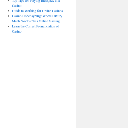
Top Tips for Playing Blackjack in a
Casino
Guide to Working for Online Casinos
Casino Hohensyburg: Where Luxury
Meets World-Class Online Gaming
Learn the Correct Pronunciation of
Casino