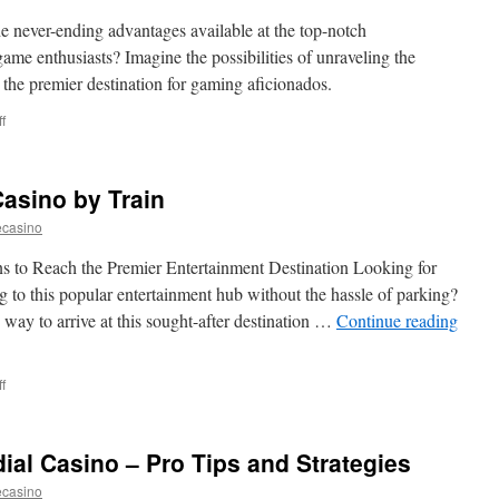
e never-ending advantages available at the top-notch
 game enthusiasts? Imagine the possibilities of unraveling the
t the premier destination for gaming aficionados.
on
f
Secrets
to
Unlocking
asino by Train
Cheat
Codes
ecasino
in
Black
ns to Reach the Premier Entertainment Destination Looking for
Diamond
g to this popular entertainment hub without the hassle of parking?
Casino
e way to arrive at this sought-after destination …
Continue reading
on
f
Getting
to
Burswood
al Casino – Pro Tips and Strategies
Casino
by
ecasino