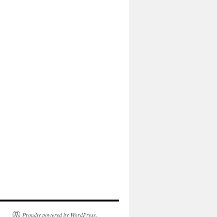
Proudly powered by WordPress.