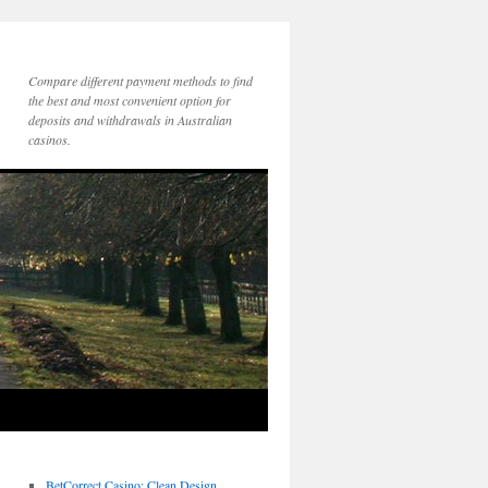
Compare different payment methods to find
the best and most convenient option for
deposits and withdrawals in Australian
casinos.
BetCorrect Casino: Clean Design,