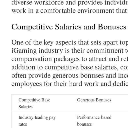
diverse workforce and provides individu
work in a comfortable environment that s
Competitive Salaries and Bonuses
One of the key aspects that sets apart to
iGaming industry is their commitment t
compensation packages to attract and reta
addition to competitive base salaries, co
often provide generous bonuses and inc
employees for their hard work and dedic
Competitive Base
Generous Bonuses
Salaries
Industry-leading pay
Performance-based
rates
bonuses