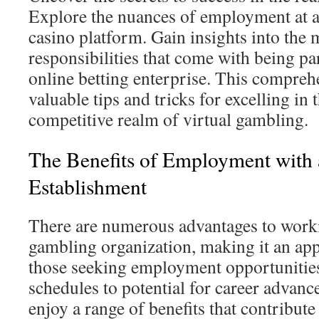
Explore the nuances of employment at 
casino platform. Gain insights into the 
responsibilities that come with being pa
online betting enterprise. This compreh
valuable tips and tricks for excelling in 
competitive realm of virtual gambling.
The Benefits of Employment with 
Establishment
There are numerous advantages to worki
gambling organization, making it an app
those seeking employment opportunities
schedules to potential for career advan
enjoy a range of benefits that contribute