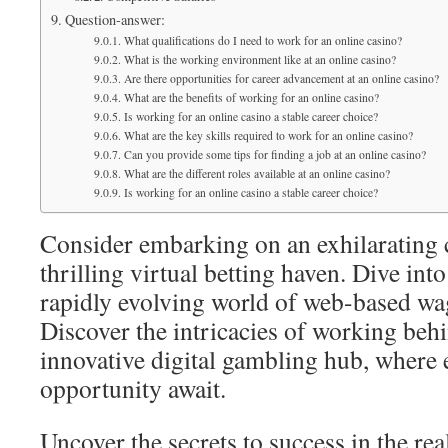
Question-answer:
What qualifications do I need to work for an online casino?
What is the working environment like at an online casino?
Are there opportunities for career advancement at an online casino?
What are the benefits of working for an online casino?
Is working for an online casino a stable career choice?
What are the key skills required to work for an online casino?
Can you provide some tips for finding a job at an online casino?
What are the different roles available at an online casino?
Is working for an online casino a stable career choice?
Consider embarking on an exhilarating c
thrilling virtual betting haven. Dive in
rapidly evolving world of web-based wa
Discover the intricacies of working behi
innovative digital gambling hub, where
opportunity await.
Uncover the secrets to success in the re