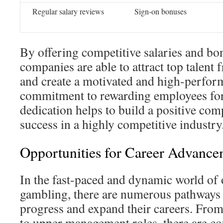
Regular salary reviews
Sign-on bonuses
By offering competitive salaries and bo
companies are able to attract top talent
and create a motivated and high-perfor
commitment to rewarding employees for
dedication helps to build a positive com
success in a highly competitive industry
Opportunities for Career Advanc
In the fast-paced and dynamic world of
gambling, there are numerous pathways f
progress and expand their careers. From
to upper management roles, there are co