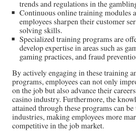
trends and regulations in the gamblin
Continuous online training modules ar
employees sharpen their customer se
solving skills.
Specialized training programs are off
develop expertise in areas such as ga
gaming practices, and fraud preventio
By actively engaging in these training 
programs, employees can not only impr
on the job but also advance their careers
casino industry. Furthermore, the knowl
attained through these programs can be t
industries, making employees more mar
competitive in the job market.