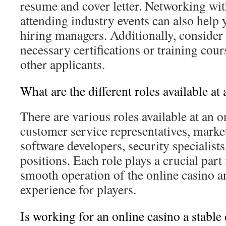
resume and cover letter. Networking wi
attending industry events can also help
hiring managers. Additionally, consider
necessary certifications or training cou
other applicants.
What are the different roles available at
There are various roles available at an o
customer service representatives, marke
software developers, security specialis
positions. Each role plays a crucial part
smooth operation of the online casino a
experience for players.
Is working for an online casino a stable