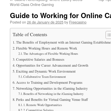
content
World-Class Online Gaming
Guide to Working for Online C
Posted on
26 de January de 2025
by
Freecasino
Table of Contents
The Benefits of Employment with an Internet Gaming Establishme
Flexible Working Hours and Remote Work
The Advantages of Flexible Working Hours
Competitive Salaries and Bonuses
Opportunities for Career Advancement and Growth
Exciting and Dynamic Work Environment
Collaborative Team Environment
Access to Training and Development Programs
Networking Opportunities in the iGaming Industry
Benefits of Networking in the iGaming Industry
Perks and Benefits for Virtual Gaming Venue Staff
1. Remote Work Opportunities
2. Competitive Salaries