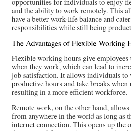
opportunities for individuals to enjoy f
and the ability to work remotely. This a
have a better work-life balance and cater
responsibilities while still being product
The Advantages of Flexible Working 
Flexible working hours give employees 
when they work, which can lead to incr
job satisfaction. It allows individuals t
productive hours and take breaks when 
resulting in a more efficient workforce.
Remote work, on the other hand, allows
from anywhere in the world as long as th
internet connection. This opens up the 