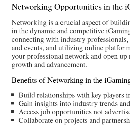
Networking Opportunities in the 
Networking is a crucial aspect of buildi
in the dynamic and competitive iGaming
connecting with industry professionals,
and events, and utilizing online platfor
your professional network and open up 
growth and advancement.
Benefits of Networking in the iGaming
Build relationships with key players i
Gain insights into industry trends a
Access job opportunities not advertis
Collaborate on projects and partnersh