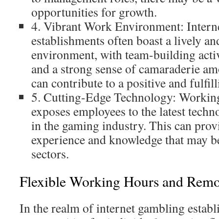
opportunities for growth.
4. Vibrant Work Environment: Intern
establishments often boast a lively 
environment, with team-building activi
and a strong sense of camaraderie a
can contribute to a positive and fulfi
5. Cutting-Edge Technology: Working
exposes employees to the latest tech
in the gaming industry. This can prov
experience and knowledge that may be
sectors.
Flexible Working Hours and Rem
In the realm of internet gambling establ