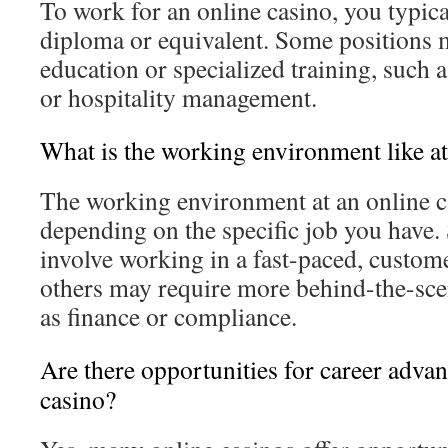
To work for an online casino, you typica
diploma or equivalent. Some positions 
education or specialized training, such 
or hospitality management.
What is the working environment like at
The working environment at an online c
depending on the specific job you have
involve working in a fast-paced, custome
others may require more behind-the-sce
as finance or compliance.
Are there opportunities for career adva
casino?