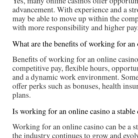
Yes, many online casinos offer opportuni
advancement. With experience and a str
may be able to move up within the comp
with more responsibility and higher pay
What are the benefits of working for an
Benefits of working for an online casin
competitive pay, flexible hours, opportu
and a dynamic work environment. Some 
offer perks such as bonuses, health insu
plans.
Is working for an online casino a stable
Working for an online casino can be a st
the industry continues to grow and evol