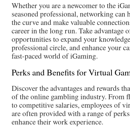
Whether you are a newcomer to the iGa
seasoned professional, networking can h
the curve and make valuable connections
career in the long run. Take advantage 
opportunities to expand your knowledg
professional circle, and enhance your ca
fast-paced world of iGaming.
Perks and Benefits for Virtual Ga
Discover the advantages and rewards tha
of the online gambling industry. From f
to competitive salaries, employees of v
are often provided with a range of perks
enhance their work experience.