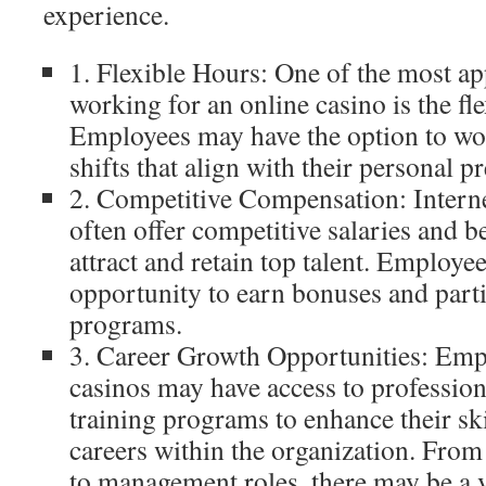
experience.
1. Flexible Hours: One of the most ap
working for an online casino is the fle
Employees may have the option to wo
shifts that align with their personal p
2. Competitive Compensation: Inter
often offer competitive salaries and b
attract and retain top talent. Employe
opportunity to earn bonuses and parti
programs.
3. Career Growth Opportunities: Emp
casinos may have access to professio
training programs to enhance their ski
careers within the organization. From 
to management roles, there may be a v