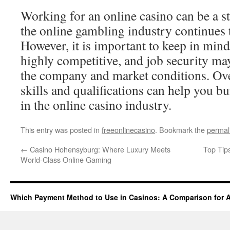
Working for an online casino can be a st
the online gambling industry continues 
However, it is important to keep in mind 
highly competitive, and job security m
the company and market conditions. Over
skills and qualifications can help you bu
in the online casino industry.
This entry was posted in
freeonlinecasino
. Bookmark the
permal
←
Casino Hohensyburg: Where Luxury Meets
Top Tips
World-Class Online Gaming
Which Payment Method to Use in Casinos: A Comparison for Au