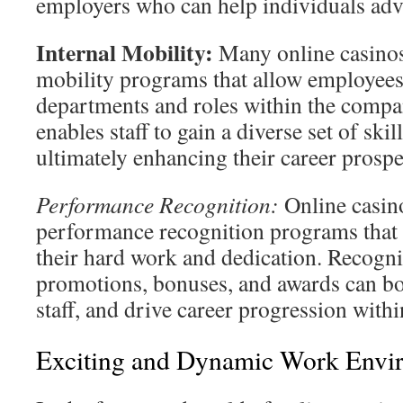
employers who can help individuals adva
Internal Mobility:
Many online casinos 
mobility programs that allow employees 
departments and roles within the compan
enables staff to gain a diverse set of ski
ultimately enhancing their career prospe
Performance Recognition:
Online casin
performance recognition programs that
their hard work and dedication. Recogn
promotions, bonuses, and awards can bo
staff, and drive career progression withi
Exciting and Dynamic Work Envi