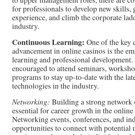
for professionals to develop new skills, 
experience, and climb the corporate lad
industry.
Continuous Learning:
One of the key 
advancement in online casinos is the e
learning and professional development.
encouraged to attend seminars, worksho
programs to stay up-to-date with the lat
technologies in the industry.
Networking:
Building a strong network o
essential for career growth in the online
Networking events, conferences, and in
opportunities to connect with potential 