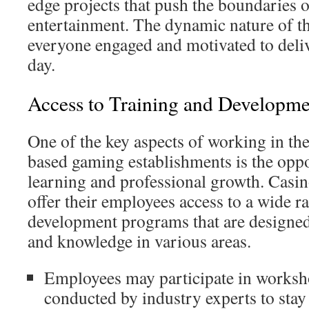
edge projects that push the boundaries 
entertainment. The dynamic nature of t
everyone engaged and motivated to deliv
day.
Access to Training and Developm
One of the key aspects of working in the
based gaming establishments is the opp
learning and professional growth. Casin
offer their employees access to a wide r
development programs that are designed 
and knowledge in various areas.
Employees may participate in worksh
conducted by industry experts to stay 