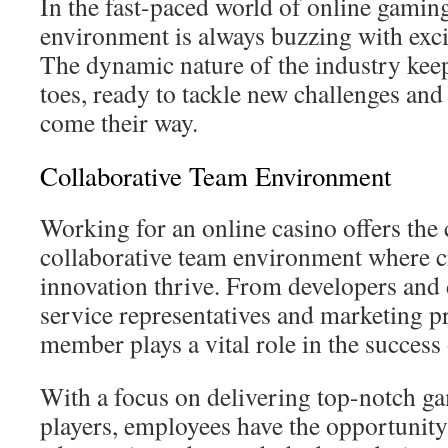
In the fast-paced world of online gamin
environment is always buzzing with exc
The dynamic nature of the industry kee
toes, ready to tackle new challenges and
come their way.
Collaborative Team Environment
Working for an online casino offers the 
collaborative team environment where c
innovation thrive. From developers and
service representatives and marketing p
member plays a vital role in the success 
With a focus on delivering top-notch g
players, employees have the opportunity