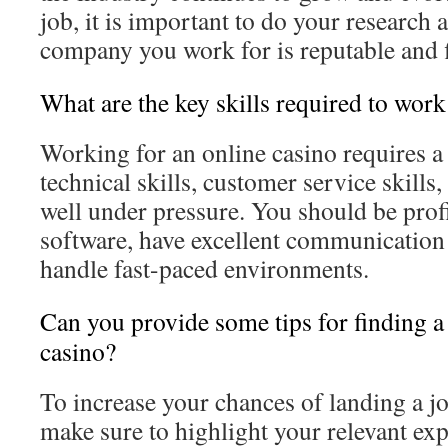
job, it is important to do your research 
company you work for is reputable and fi
What are the key skills required to work
Working for an online casino requires 
technical skills, customer service skills,
well under pressure. You should be prof
software, have excellent communication s
handle fast-paced environments.
Can you provide some tips for finding a 
casino?
To increase your chances of landing a jo
make sure to highlight your relevant ex