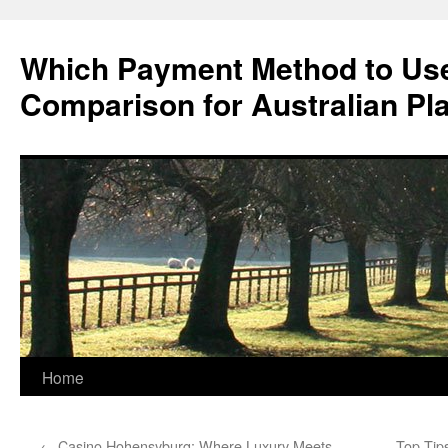
Which Payment Method to Use
Comparison for Australian Pl
Skip
Home
to
←
Casino Hohensyburg: Where Luxury Meets
Top Tips