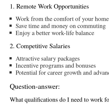
1. Remote Work Opportunities
Work from the comfort of your home
Save time and money on commuting
Enjoy a better work-life balance
2. Competitive Salaries
Attractive salary packages
Incentive programs and bonuses
Potential for career growth and adva
Question-answer:
What qualifications do I need to work fo