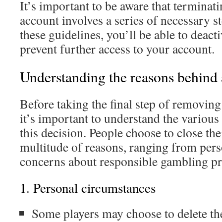
It’s important to be aware that termina
account involves a series of necessary s
these guidelines, you’ll be able to deact
prevent further access to your account.
Understanding the reasons behind 
Before taking the final step of removin
it’s important to understand the variou
this decision. People choose to close the
multitude of reasons, ranging from pers
concerns about responsible gambling pr
1. Personal circumstances
Some players may choose to delete the