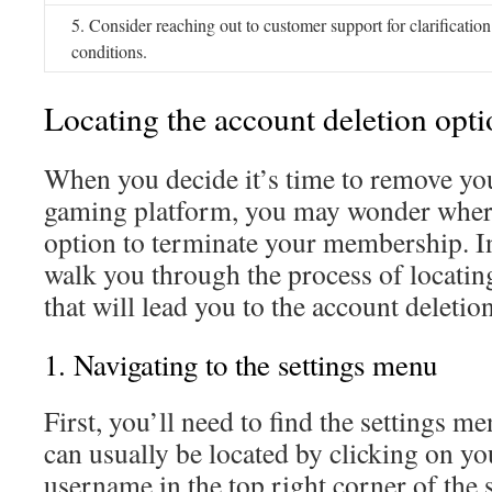
5. Consider reaching out to customer support for clarificatio
conditions.
Locating the account deletion opti
When you decide it’s time to remove yo
gaming platform, you may wonder where 
option to terminate your membership. In 
walk you through the process of locating
that will lead you to the account deletio
1. Navigating to the settings menu
First, you’ll need to find the settings m
can usually be located by clicking on you
username in the top right corner of the 