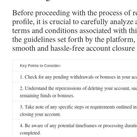
Before proceeding with the process of
profile, it is crucial to carefully analyz
terms and conditions associated with th
the guidelines set forth by the platform,
smooth and hassle-free account closure 
Key Points to Consider:
1. Check for any pending withdrawals or bonuses in your ac
2. Understand the repercussions of deleting your account, su
remaining funds or bonuses.
3. Take note of any specific steps or requirements outlined in
closing your account.
4. Be aware of any potential timeframes or processing duratio
completed.