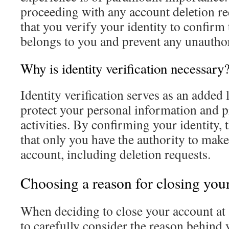
proceeding with any account deletion req
that you verify your identity to confirm 
belongs to you and prevent any unauthor
Why is identity verification necessary
Identity verification serves as an added 
protect your personal information and p
activities. By confirming your identity, 
that only you have the authority to mak
account, including deletion requests.
Choosing a reason for closing you
When deciding to close your account at a
to carefully consider the reason behind 