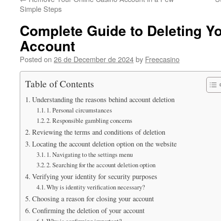
content
Simple Steps
Complete Guide to Deleting Y
Account
Posted on
26 de December de 2024
by
Freecasino
Table of Contents
Understanding the reasons behind account deletion
1. Personal circumstances
2. Responsible gambling concerns
Reviewing the terms and conditions of deletion
Locating the account deletion option on the website
1. Navigating to the settings menu
2. Searching for the account deletion option
Verifying your identity for security purposes
Why is identity verification necessary?
Choosing a reason for closing your account
Confirming the deletion of your account