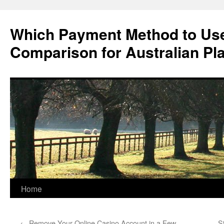
Which Payment Method to Use
Comparison for Australian Pl
Skip
Home
to
←
Remove Your Online Casino Account in a Few
S