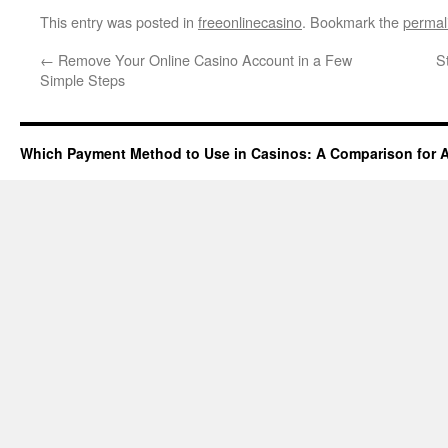
This entry was posted in
freeonlinecasino
. Bookmark the
permal
←
Remove Your Online Casino Account in a Few
S
Simple Steps
Which Payment Method to Use in Casinos: A Comparison for Au