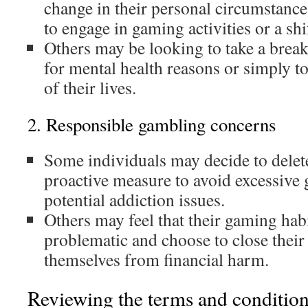
change in their personal circumstances
to engage in gaming activities or a shif
Others may be looking to take a brea
for mental health reasons or simply to
of their lives.
2. Responsible gambling concerns
Some individuals may decide to delete
proactive measure to avoid excessive 
potential addiction issues.
Others may feel that their gaming hab
problematic and choose to close their
themselves from financial harm.
Reviewing the terms and condition