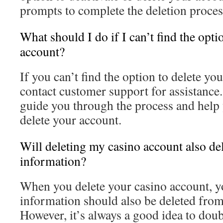
prompts to complete the deletion proces
What should I do if I can’t find the opti
account?
If you can’t find the option to delete yo
contact customer support for assistance.
guide you through the process and help 
delete your account.
Will deleting my casino account also de
information?
When you delete your casino account, y
information should also be deleted from
However, it’s always a good idea to dou