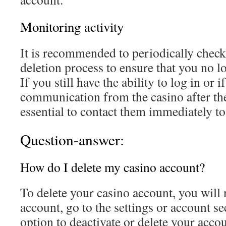
Monitoring activity
It is recommended to periodically check
deletion process to ensure that you no lo
If you still have the ability to log in or 
communication from the casino after the 
essential to contact them immediately to
Question-answer:
How do I delete my casino account?
To delete your casino account, you will 
account, go to the settings or account se
option to deactivate or delete your acco