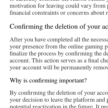
motivation for leaving could vary from 
financial constraints or concerns about
Confirming the deletion of your a
After you have completed all the necess
your presence from the online gaming pla
finalize the process by confirming the d
account. This action serves as a final ch
your account will be permanently remov
Why is confirming important?
By confirming the deletion of your acco
your decision to leave the platform and
potential reactivation in the future. It p