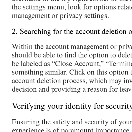
the settings menu, look for options rela
management or privacy settings.
2. Searching for the account deletion 
Within the account management or priva
should be able to find the option to dele
be labeled as “Close Account,” “Termi
something similar. Click on this option 
account deletion process, which may in
decision and providing a reason for leav
Verifying your identity for securi
Ensuring the safety and security of you
experience is of paramount importance.