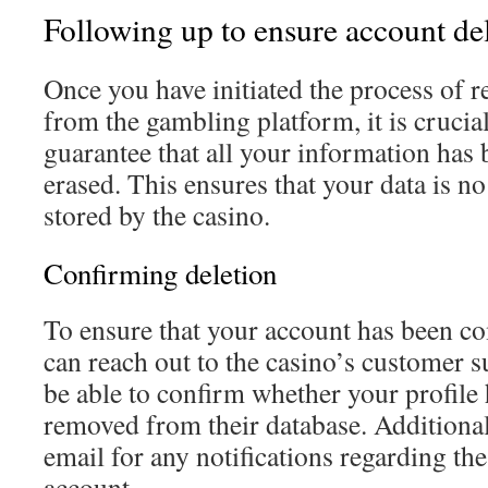
Following up to ensure account del
Once you have initiated the process of 
from the gambling platform, it is crucial
guarantee that all your information has 
erased. This ensures that your data is no
stored by the casino.
Confirming deletion
To ensure that your account has been co
can reach out to the casino’s customer 
be able to confirm whether your profile
removed from their database. Additional
email for any notifications regarding the
account.