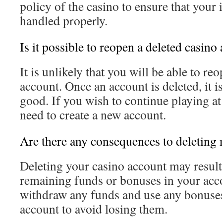
policy of the casino to ensure that your
handled properly.
Is it possible to reopen a deleted casino
It is unlikely that you will be able to re
account. Once an account is deleted, it i
good. If you wish to continue playing a
need to create a new account.
Are there any consequences to deleting
Deleting your casino account may result 
remaining funds or bonuses in your acc
withdraw any funds and use any bonuses
account to avoid losing them.