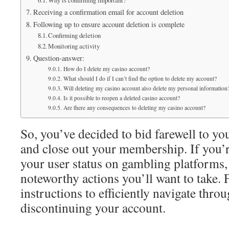
Why is confirming important?
Receiving a confirmation email for account deletion
Following up to ensure account deletion is complete
Confirming deletion
Monitoring activity
Question-answer:
How do I delete my casino account?
What should I do if I can’t find the option to delete my account?
Will deleting my casino account also delete my personal information
Is it possible to reopen a deleted casino account?
Are there any consequences to deleting my casino account?
So, you’ve decided to bid farewell to y
and close out your membership. If you’r
your user status on gambling platforms, 
noteworthy actions you’ll want to take. 
instructions to efficiently navigate thro
discontinuing your account.