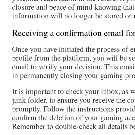
closure and peace of mind knowing that
information will no longer be stored or 
Receiving a confirmation email for
Once you have initiated the process of 
profile from the platform, you will be s
email to verify your decision. This email
in permanently closing your gaming prof
It is important to check your inbox, as 
junk folder, to ensure you receive the c
promptly. Follow the instructions provid
confirm the deletion of your gaming acc
Remember to double-check all details b