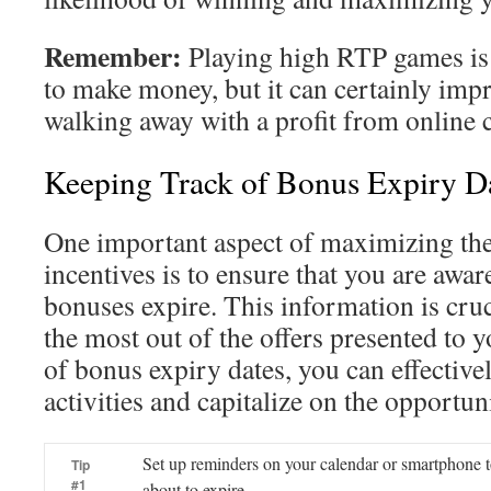
Remember:
Playing high RTP games is
to make money, but it can certainly imp
walking away with a profit from online 
Keeping Track of Bonus Expiry D
One important aspect of maximizing the 
incentives is to ensure that you are awa
bonuses expire. This information is cruc
the most out of the offers presented to 
of bonus expiry dates, you can effectiv
activities and capitalize on the opportuni
Set up reminders on your calendar or smartphone t
Tip
#1
about to expire.