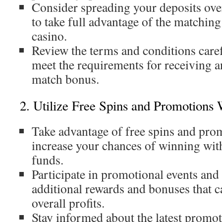
Consider spreading your deposits over
to take full advantage of the matching
casino.
Review the terms and conditions caref
meet the requirements for receiving an
match bonus.
2. Utilize Free Spins and Promotions 
Take advantage of free spins and prom
increase your chances of winning wit
funds.
Participate in promotional events and
additional rewards and bonuses that 
overall profits.
Stay informed about the latest promot