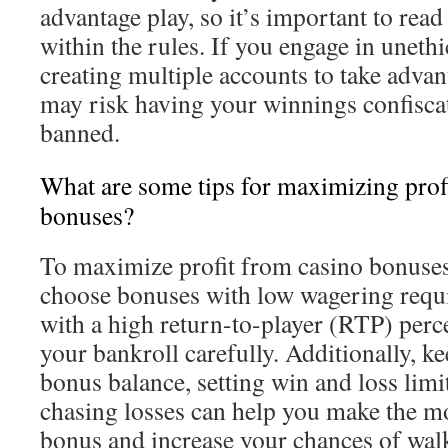
advantage play, so it’s important to read
within the rules. If you engage in unethic
creating multiple accounts to take adva
may risk having your winnings confisca
banned.
What are some tips for maximizing prof
bonuses?
To maximize profit from casino bonuses,
choose bonuses with low wagering requ
with a high return-to-player (RTP) per
your bankroll carefully. Additionally, k
bonus balance, setting win and loss limi
chasing losses can help you make the mo
bonus and increase your chances of walk