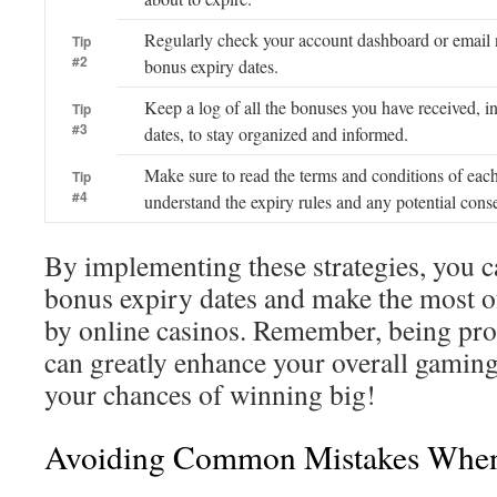
Regularly check your account dashboard or email n
Tip
#2
bonus expiry dates.
Keep a log of all the bonuses you have received, in
Tip
#3
dates, to stay organized and informed.
Make sure to read the terms and conditions of each
Tip
#4
understand the expiry rules and any potential cons
By implementing these strategies, you c
bonus expiry dates and make the most of
by online casinos. Remember, being proa
can greatly enhance your overall gamin
your chances of winning big!
Avoiding Common Mistakes When