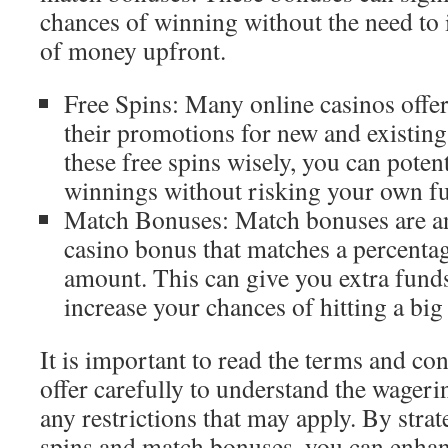
chances of winning without the need to 
of money upfront.
Free Spins: Many online casinos offer 
their promotions for new and existing
these free spins wisely, you can poten
winnings without risking your own f
Match Bonuses: Match bonuses are an
casino bonus that matches a percentag
amount. This can give you extra funds
increase your chances of hitting a big
It is important to read the terms and co
offer carefully to understand the wager
any restrictions that may apply. By strate
spins and match bonuses, you can enhan