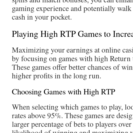
gaming experience and potentially walk
cash in your pocket.
Playing High RTP Games to Incre
Maximizing your earnings at online cas
by focusing on games with high Return t
These games offer better chances of win
higher profits in the long run.
Choosing Games with High RTP
When selecting which games to play, lo
rates above 95%. These games are desig
larger percentage of bets to players over
likelihood of winning and maximizing y