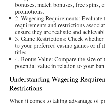
bonuses, match bonuses, free spins, o
promotions.
2. Wagering Requirements: Evaluate 
requirements and restrictions associa
ensure they are realistic and achievabl
3. Game Restrictions: Check whether 
to your preferred casino games or if it 
titles.
4. Bonus Value: Compare the size of t
potential value in relation to your ba
Understanding Wagering Require
Restrictions
When it comes to taking advantage of p