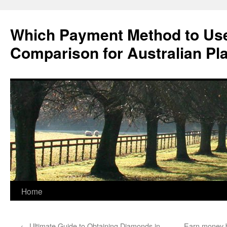
Which Payment Method to Use
Comparison for Australian Pl
Skip
Home
to
←
Ultimate Guide to Obtaining Diamonds in
Earn money b