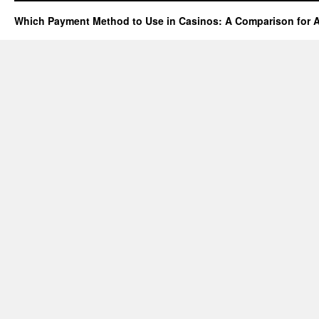
Which Payment Method to Use in Casinos: A Comparison for Au