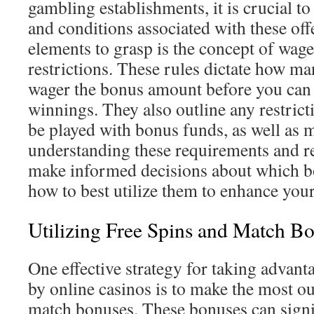
gambling establishments, it is crucial t
and conditions associated with these off
elements to grasp is the concept of wag
restrictions. These rules dictate how m
wager the bonus amount before you can
winnings. They also outline any restrict
be played with bonus funds, as well as
understanding these requirements and re
make informed decisions about which b
how to best utilize them to enhance you
Utilizing Free Spins and Match B
One effective strategy for taking advant
by online casinos is to make the most ou
match bonuses. These bonuses can signi