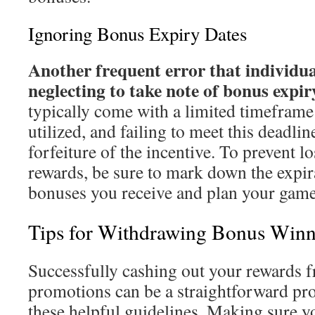
Ignoring Bonus Expiry Dates
Another frequent error that individua
neglecting to take note of bonus expir
typically come with a limited timeframe
utilized, and failing to meet this deadlin
forfeiture of the incentive. To prevent l
rewards, be sure to mark down the expir
bonuses you receive and plan your game
Tips for Withdrawing Bonus Win
Successfully cashing out your rewards 
promotions can be a straightforward pro
these helpful guidelines. Making sure yo