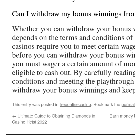
Can I withdraw my bonus winnings fro
Whether you can withdraw your bonus 
depends on the terms and conditions of
casinos require you to meet certain wag
before you can withdraw your bonus wi
you must wager a certain amount of mo
eligible to cash out. By carefully readi
conditions and meeting the playthrough
withdraw your bonus winnings and keep 
This entry was posted in
freeonlinecasino
. Bookmark the
permal
←
Ultimate Guide to Obtaining Diamonds in
Earn money b
Casino Heist 2022