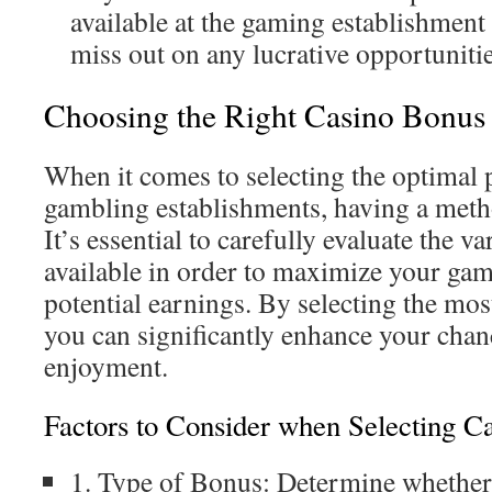
available at the gaming establishment
miss out on any lucrative opportunitie
Choosing the Right Casino Bonus 
When it comes to selecting the optimal 
gambling establishments, having a metho
It’s essential to carefully evaluate the v
available in order to maximize your ga
potential earnings. By selecting the mos
you can significantly enhance your chan
enjoyment.
Factors to Consider when Selecting C
1. Type of Bonus: Determine whether 