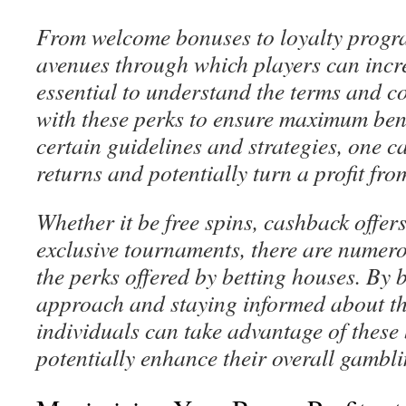
From welcome bonuses to loyalty progra
avenues through which players can increa
essential to understand the terms and c
with these perks to ensure maximum bene
certain guidelines and strategies, one c
returns and potentially turn a profit fro
Whether it be free spins, cashback offers
exclusive tournaments, there are numero
the perks offered by betting houses. By b
approach and staying informed about th
individuals can take advantage of these 
potentially enhance their overall gambl