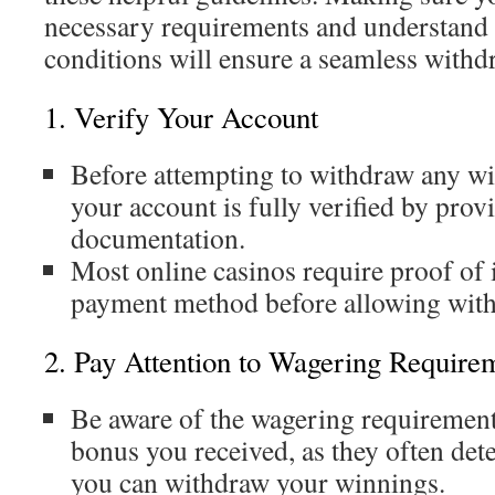
necessary requirements and understand 
conditions will ensure a seamless withd
1. Verify Your Account
Before attempting to withdraw any w
your account is fully verified by prov
documentation.
Most online casinos require proof of i
payment method before allowing with
2. Pay Attention to Wagering Require
Be aware of the wagering requirement
bonus you received, as they often d
you can withdraw your winnings.