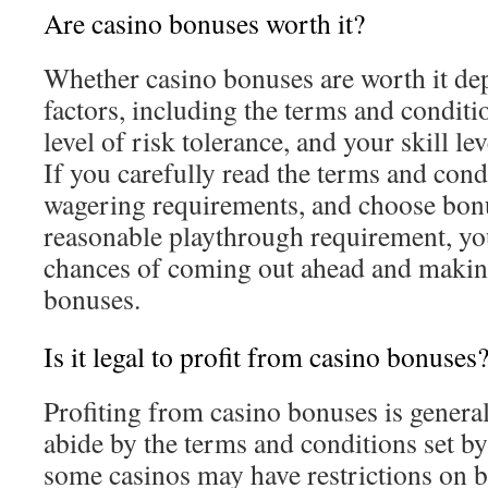
Are casino bonuses worth it?
Whether casino bonuses are worth it de
factors, including the terms and conditi
level of risk tolerance, and your skill le
If you carefully read the terms and cond
wagering requirements, and choose bonu
reasonable playthrough requirement, yo
chances of coming out ahead and making
bonuses.
Is it legal to profit from casino bonuses
Profiting from casino bonuses is general
abide by the terms and conditions set by
some casinos may have restrictions on 