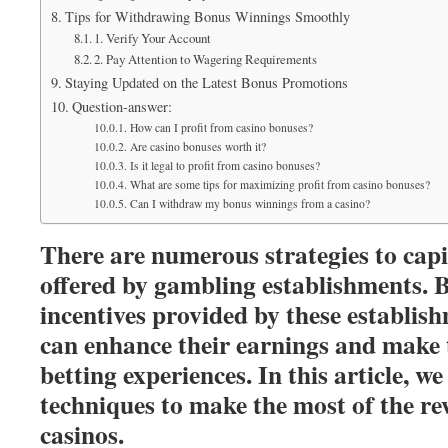
Tips for Withdrawing Bonus Winnings Smoothly
1. Verify Your Account
2. Pay Attention to Wagering Requirements
Staying Updated on the Latest Bonus Promotions
Question-answer:
How can I profit from casino bonuses?
Are casino bonuses worth it?
Is it legal to profit from casino bonuses?
What are some tips for maximizing profit from casino bonuses?
Can I withdraw my bonus winnings from a casino?
There are numerous strategies to capi
offered by gambling establishments. B
incentives provided by these establish
can enhance their earnings and make 
betting experiences. In this article, we
techniques to make the most of the re
casinos.