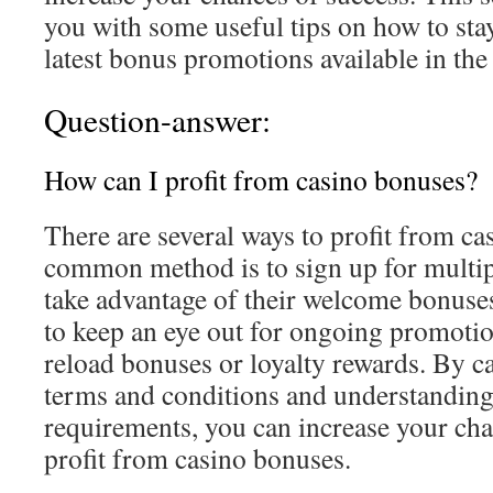
you with some useful tips on how to sta
latest bonus promotions available in the
Question-answer:
How can I profit from casino bonuses?
There are several ways to profit from c
common method is to sign up for multip
take advantage of their welcome bonuses
to keep an eye out for ongoing promotio
reload bonuses or loyalty rewards. By ca
terms and conditions and understandin
requirements, you can increase your ch
profit from casino bonuses.