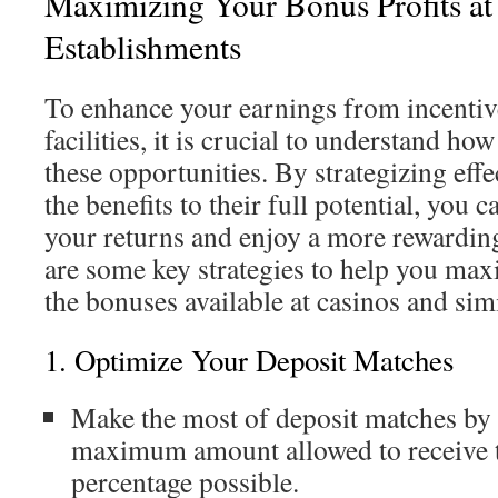
Maximizing Your Bonus Profits a
Establishments
To enhance your earnings from incenti
facilities, it is crucial to understand how
these opportunities. By strategizing effe
the benefits to their full potential, you c
your returns and enjoy a more rewardin
are some key strategies to help you ma
the bonuses available at casinos and sim
1. Optimize Your Deposit Matches
Make the most of deposit matches by 
maximum amount allowed to receive 
percentage possible.