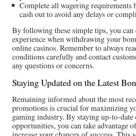
Complete all wagering requirements b
cash out to avoid any delays or compl
By following these simple tips, you can 
experience when withdrawing your bon
online casinos. Remember to always rea
conditions carefully and contact custom
any questions or concerns.
Staying Updated on the Latest Bo
Remaining informed about the most rece
promotions is crucial for maximizing yo
gaming industry. By staying up-to-date 
opportunities, you can take advantage of
increase your chances of success. This s