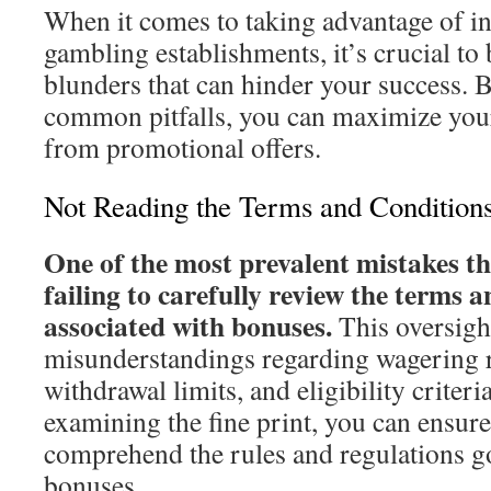
When it comes to taking advantage of in
gambling establishments, it’s crucial to
blunders that can hinder your success. 
common pitfalls, you can maximize your
from promotional offers.
Not Reading the Terms and Condition
One of the most prevalent mistakes th
failing to carefully review the terms 
associated with bonuses.
This oversight
misunderstandings regarding wagering 
withdrawal limits, and eligibility criter
examining the fine print, you can ensure
comprehend the rules and regulations g
bonuses.