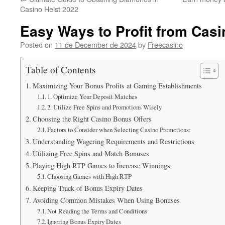
content
Casino Heist 2022
Easy Ways to Profit from Cas
Posted on
11 de December de 2024
by
Freecasino
Table of Contents
Maximizing Your Bonus Profits at Gaming Establishments
1. Optimize Your Deposit Matches
2. Utilize Free Spins and Promotions Wisely
Choosing the Right Casino Bonus Offers
Factors to Consider when Selecting Casino Promotions:
Understanding Wagering Requirements and Restrictions
Utilizing Free Spins and Match Bonuses
Playing High RTP Games to Increase Winnings
Choosing Games with High RTP
Keeping Track of Bonus Expiry Dates
Avoiding Common Mistakes When Using Bonuses
Not Reading the Terms and Conditions
Ignoring Bonus Expiry Dates