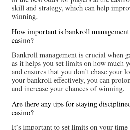
skill and strategy, which can help impr
winning.
How important is bankroll management
casino?
Bankroll management is crucial when ga
as it helps you set limits on how much y
and ensures that you don’t chase your 
your bankroll effectively, you can prolo
and increase your chances of winning.
Are there any tips for staying disciplin
casino?
It’s important to set limits on your ti