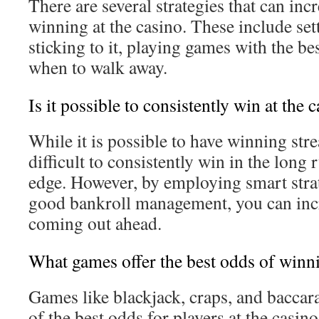
There are several strategies that can inc
winning at the casino. These include set
sticking to it, playing games with the b
when to walk away.
Is it possible to consistently win at the 
While it is possible to have winning strea
difficult to consistently win in the long
edge. However, by employing smart strat
good bankroll management, you can inc
coming out ahead.
What games offer the best odds of winni
Games like blackjack, craps, and baccara
of the best odds for players at the casi