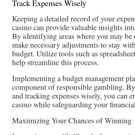
Track Expenses Wisely
Keeping a detailed record of your expend
casino can provide valuable insights int
By identifying areas where you may be 
make necessary adjustments to stay with
budget. Utilize tools such as spreadshee
help streamline this process.
Implementing a budget management plan 
component of responsible gambling. By s
and tracking expenses wisely, you can enj
casino while safeguarding your financia
Maximizing Your Chances of Winning