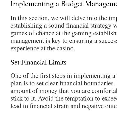
Implementing a Budget Manageme
In this section, we will delve into the i
establishing a sound financial strategy
games of chance at the gaming establis
management is key to ensuring a succes
experience at the casino.
Set Financial Limits
One of the first steps in implementing
plan is to set clear financial boundaries
amount of money that you are comforta
stick to it. Avoid the temptation to exceed
lead to financial strain and negative out