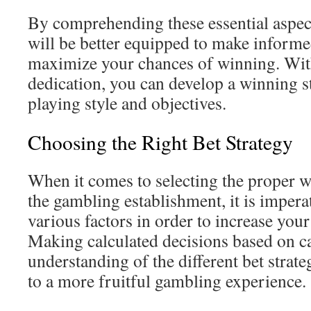
By comprehending these essential aspec
will be better equipped to make informe
maximize your chances of winning. Wit
dedication, you can develop a winning st
playing style and objectives.
Choosing the Right Bet Strategy
When it comes to selecting the proper 
the gambling establishment, it is impera
various factors in order to increase you
Making calculated decisions based on ca
understanding of the different bet strate
to a more fruitful gambling experience.