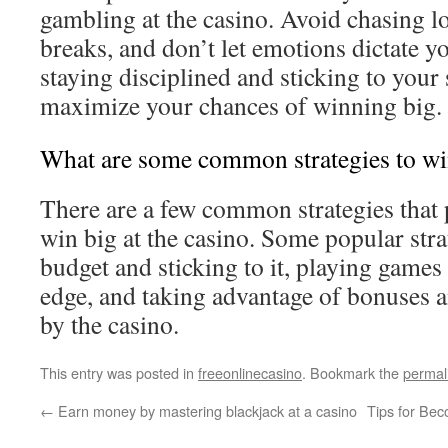
gambling at the casino. Avoid chasing lo
breaks, and don’t let emotions dictate y
staying disciplined and sticking to your 
maximize your chances of winning big.
What are some common strategies to win
There are a few common strategies that p
win big at the casino. Some popular stra
budget and sticking to it, playing games
edge, and taking advantage of bonuses 
by the casino.
This entry was posted in
freeonlinecasino
. Bookmark the
permal
←
Earn money by mastering blackjack at a casino
Tips for Be