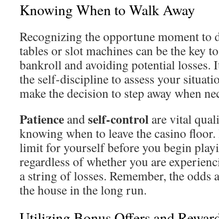
Knowing When to Walk Away
Recognizing the opportune moment to 
tables or slot machines can be the key t
bankroll and avoiding potential losses. It
the self-discipline to assess your situat
make the decision to step away when ne
Patience
self-control
and
are vital qual
knowing when to leave the casino floor. It
limit for yourself before you begin playi
regardless of whether you are experienc
a string of losses. Remember, the odds a
the house in the long run.
Utilizing Bonus Offers and Rewar