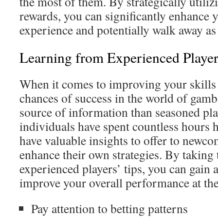
the most of them. By strategically utili
rewards, you can significantly enhance y
experience and potentially walk away as
Learning from Experienced Player
When it comes to improving your skills
chances of success in the world of gambl
source of information than seasoned pla
individuals have spent countless hours h
have valuable insights to offer to newco
enhance their own strategies. By taking 
experienced players’ tips, you can gain 
improve your overall performance at the
Pay attention to betting patterns