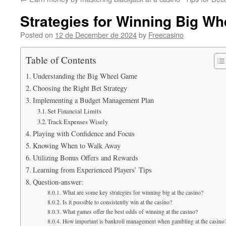
content
Strategies for Winning Big Wh
Posted on
12 de December de 2024
by
Freecasino
Table of Contents
Understanding the Big Wheel Game
Choosing the Right Bet Strategy
Implementing a Budget Management Plan
Set Financial Limits
Track Expenses Wisely
Playing with Confidence and Focus
Knowing When to Walk Away
Utilizing Bonus Offers and Rewards
Learning from Experienced Players’ Tips
Question-answer:
What are some key strategies for winning big at the casino?
Is it possible to consistently win at the casino?
What games offer the best odds of winning at the casino?
How important is bankroll management when gambling at the casino