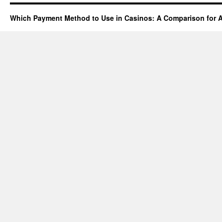
Which Payment Method to Use in Casinos: A Comparison for Au