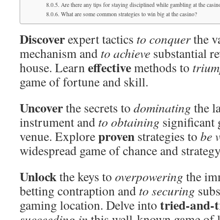
Are there any tips for staying disciplined while gambling at the casin
What are some common strategies to win big at the casino?
Discover
expert tactics
to conquer
the va
mechanism and
to achieve
substantial r
effective
house. Learn
methods to
trium
game of fortune and skill.
Uncover
the secrets to
dominating
the la
instrument and
to obtaining
significant 
proven
venue. Explore
strategies to
be v
widespread game of chance and strategy
Unlock
the keys to
overpowering
the im
betting contraption and
to securing
subs
tried-and-
gaming location. Delve into
succeeding in
this well-known game of 