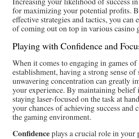
Increasing your likelihood of success in 
for maximizing your potential profits.
effective strategies and tactics, you ca
of coming out on top in various casino 
Playing with Confidence and Focu
When it comes to engaging in games of 
establishment, having a strong sense of
unwavering concentration can greatly i
your experience. By maintaining belief i
staying laser-focused on the task at han
your chances of achieving success and 
the gaming environment.
Confidence
plays a crucial role in your