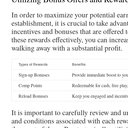
In order to maximize your potential ear
establishment, it is crucial to take advan
incentives and bonuses that are offered t
these rewards effectively, you can incre
walking away with a substantial profit.
Types of Rewards
Benefits
Sign-up Bonuses
Provide immediate boost to you
Comp Points
Redeemable for cash, free play,
Reload Bonuses
Keep you engaged and incentiv
It is important to carefully review and 
and conditions associated with each rew