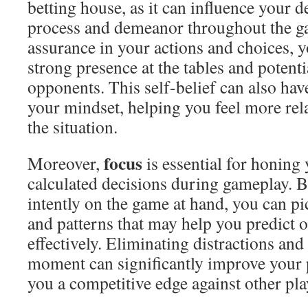
betting house, as it can influence your 
process and demeanor throughout the g
assurance in your actions and choices, 
strong presence at the tables and potenti
opponents. This self-belief can also have
your mindset, helping you feel more rel
the situation.
focus
Moreover,
is essential for honing
calculated decisions during gameplay. 
intently on the game at hand, you can pi
and patterns that may help you predict 
effectively. Eliminating distractions and
moment can significantly improve your
you a competitive edge against other pla