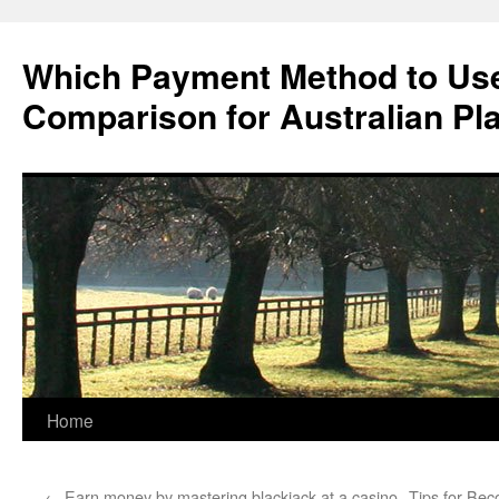
Which Payment Method to Use
Comparison for Australian Pl
Skip
Home
to
←
Earn money by mastering blackjack at a casino
Tips for Be