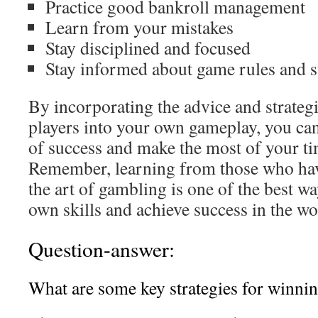
Practice good bankroll management
Learn from your mistakes
Stay disciplined and focused
Stay informed about game rules and s
By incorporating the advice and strateg
players into your own gameplay, you ca
of success and make the most of your tim
Remember, learning from those who hav
the art of gambling is one of the best w
own skills and achieve success in the w
Question-answer:
What are some key strategies for winnin