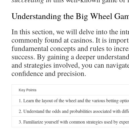
Understanding the Big Wheel Ga
In this section, we will delve into the in
commonly found at casinos. It is import
fundamental concepts and rules to incre
success. By gaining a deeper understan
and strategies involved, you can navigat
confidence and precision.
Key Points
1. Learn the layout of the wheel and the various betting optio
2. Understand the odds and probabilities associated with diffe
3. Familiarize yourself with common strategies used by exper