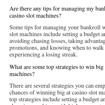
Are there any tips for managing my ban
casino slot machines?
Some tips for managing your bankroll w
slot machines include setting a budget an
avoiding chasing losses, taking advanta
promotions, and knowing when to walk 
experiencing a losing streak.
What are some top strategies to win big 
machines?
There are several strategies you can emp
chances of winning big at casino slot m
top strategies include setting a budget an