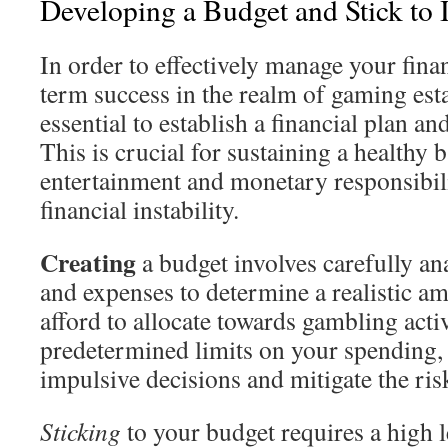
Developing a Budget and Stick to I
In order to effectively manage your fina
term success in the realm of gaming esta
essential to establish a financial plan and
This is crucial for sustaining a healthy
entertainment and monetary responsibili
financial instability.
Creating
a budget involves carefully a
and expenses to determine a realistic a
afford to allocate towards gambling activ
predetermined limits on your spending,
impulsive decisions and mitigate the ri
Sticking
to your budget requires a high l