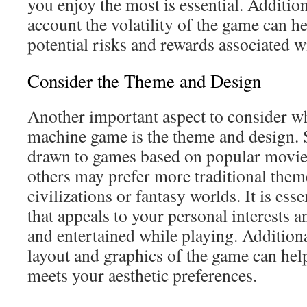
you enjoy the most is essential. Addition
account the volatility of the game can h
potential risks and rewards associated w
Consider the Theme and Design
Another important aspect to consider w
machine game is the theme and design.
drawn to games based on popular movie
others may prefer more traditional theme
civilizations or fantasy worlds. It is esse
that appeals to your personal interests 
and entertained while playing. Addition
layout and graphics of the game can help
meets your aesthetic preferences.