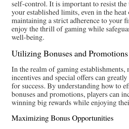
self-control. It is important to resist th
your established limits, even in the hea
maintaining a strict adherence to your f
enjoy the thrill of gaming while safegua
well-being.
Utilizing Bonuses and Promotions 
In the realm of gaming establishments,
incentives and special offers can greatl
for success. By understanding how to eff
bonuses and promotions, players can inc
winning big rewards while enjoying thei
Maximizing Bonus Opportunities