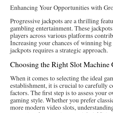
Enhancing Your Opportunities with Gr
Progressive jackpots are a thrilling feat
gambling entertainment. These jackpots
players across various platforms contrib
Increasing your chances of winning big
jackpots requires a strategic approach.
Choosing the Right Slot Machine
When it comes to selecting the ideal ga
establishment, it is crucial to carefully 
factors. The first step is to assess your
gaming style. Whether you prefer classi
more modern video slots, understandin