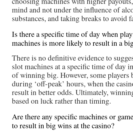
choosing machines with higher payouts, 
mind and not under the influence of alc
substances, and taking breaks to avoid f
Is there a specific time of day when play
machines is more likely to result in a bi
There is no definitive evidence to sugges
slot machines at a specific time of day 
of winning big. However, some players b
during ‘off-peak’ hours, when the casin
result in better odds. Ultimately, winnin
based on luck rather than timing.
Are there any specific machines or games
to result in big wins at the casino?