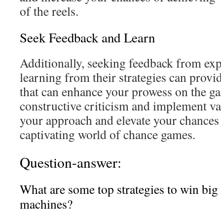
of the reels.
Seek Feedback and Learn
Additionally, seeking feedback from ex
learning from their strategies can provi
that can enhance your prowess on the g
constructive criticism and implement val
your approach and elevate your chances 
captivating world of chance games.
Question-answer:
What are some top strategies to win big 
machines?