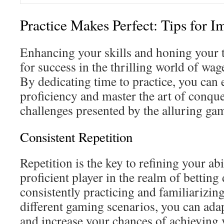
Practice Makes Perfect: Tips for 
Enhancing your skills and honing your t
for success in the thrilling world of wa
By dedicating time to practice, you can 
proficiency and master the art of conque
challenges presented by the alluring ga
Consistent Repetition
Repetition is the key to refining your ab
proficient player in the realm of betting
consistently practicing and familiarizin
different gaming scenarios, you can adap
and increase your chances of achieving 