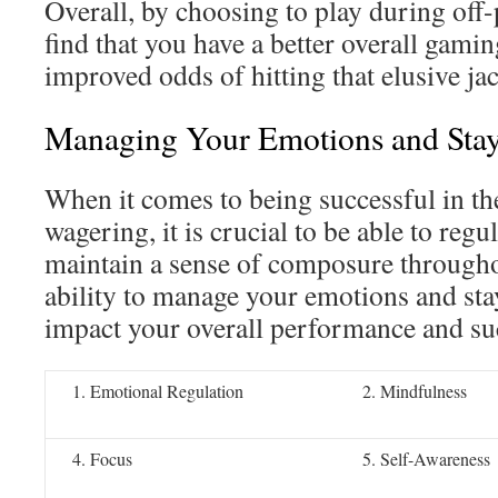
Overall, by choosing to play during off
find that you have a better overall gami
improved odds of hitting that elusive ja
Managing Your Emotions and Stay
When it comes to being successful in t
wagering, it is crucial to be able to regu
maintain a sense of composure through
ability to manage your emotions and stay
impact your overall performance and su
1. Emotional Regulation
2. Mindfulness
4. Focus
5. Self-Awareness