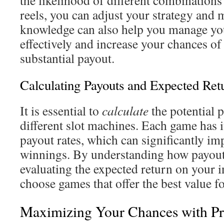
the likelihood of different combinations
reels, you can adjust your strategy and 
knowledge can also help you manage yo
effectively and increase your chances o
substantial payout.
Calculating Payouts and Expected Ret
It is essential to
calculate
the potential 
different slot machines. Each game has i
payout rates, which can significantly im
winnings. By understanding how payout
evaluating the expected return on your 
choose games that offer the best value 
Maximizing Your Chances with Pr