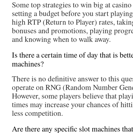
Some top strategies to win big at casino
setting a budget before you start playin
high RTP (Return to Player) rates, taki
bonuses and promotions, playing progres
and knowing when to walk away.
Is there a certain time of day that is bett
machines?
There is no definitive answer to this qu
operate on RNG (Random Number Gener
However, some players believe that play
times may increase your chances of hitt
less competition.
Are there any specific slot machines tha