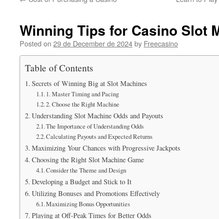
content
Winning Tips for Casino Slot
Posted on
29 de December de 2024
by
Freecasino
Table of Contents
Secrets of Winning Big at Slot Machines
1. Master Timing and Pacing
2. Choose the Right Machine
Understanding Slot Machine Odds and Payouts
The Importance of Understanding Odds
Calculating Payouts and Expected Returns
Maximizing Your Chances with Progressive Jackpots
Choosing the Right Slot Machine Game
Consider the Theme and Design
Developing a Budget and Stick to It
Utilizing Bonuses and Promotions Effectively
Maximizing Bonus Opportunities
Playing at Off-Peak Times for Better Odds