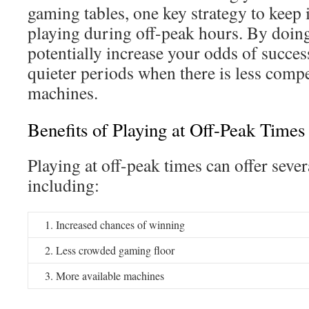
gaming tables, one key strategy to keep 
playing during off-peak hours. By doing
potentially increase your odds of succes
quieter periods when there is less compe
machines.
Benefits of Playing at Off-Peak Times
Playing at off-peak times can offer sever
including:
1. Increased chances of winning
2. Less crowded gaming floor
3. More available machines