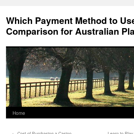
Which Payment Method to Use
Comparison for Australian Pl
Skip
Home
to
←
Cost of Purchasing a Casino
Learn to Play