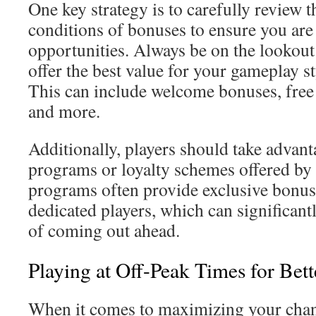
One key strategy is to carefully review 
conditions of bonuses to ensure you ar
opportunities. Always be on the lookout
offer the best value for your gameplay s
This can include welcome bonuses, free 
and more.
Additionally, players should take advan
programs or loyalty schemes offered by 
programs often provide exclusive bonus
dedicated players, which can significant
of coming out ahead.
Playing at Off-Peak Times for Bet
When it comes to maximizing your chan