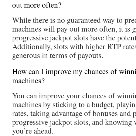
out more often?
While there is no guaranteed way to pre
machines will pay out more often, it is g
progressive jackpot slots have the potent
Additionally, slots with higher RTP rate
generous in terms of payouts.
How can I improve my chances of winnin
machines?
You can improve your chances of winnin
machines by sticking to a budget, playi
rates, taking advantage of bonuses and 
progressive jackpot slots, and knowing 
you’re ahead.