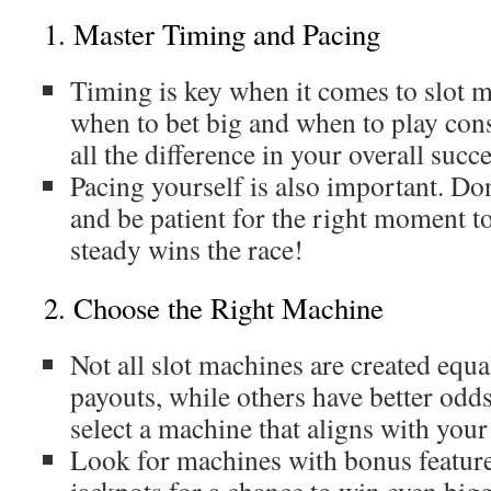
1. Master Timing and Pacing
Timing is key when it comes to slot
when to bet big and when to play con
all the difference in your overall succe
Pacing yourself is also important. Do
and be patient for the right moment t
steady wins the race!
2. Choose the Right Machine
Not all slot machines are created equa
payouts, while others have better odd
select a machine that aligns with your
Look for machines with bonus feature