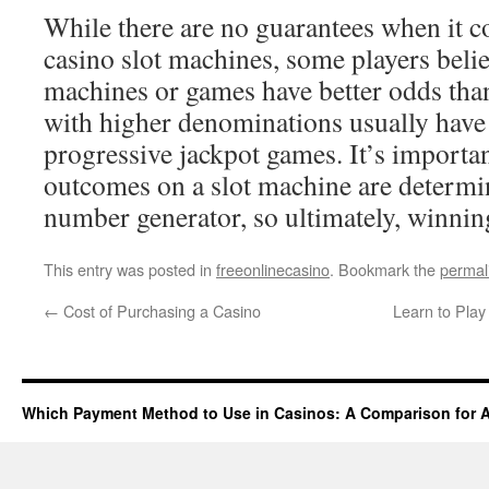
While there are no guarantees when it c
casino slot machines, some players belie
machines or games have better odds tha
with higher denominations usually have 
progressive jackpot games. It’s importan
outcomes on a slot machine are determ
number generator, so ultimately, winning
This entry was posted in
freeonlinecasino
. Bookmark the
permal
←
Cost of Purchasing a Casino
Learn to Play
Which Payment Method to Use in Casinos: A Comparison for Au