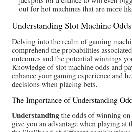
jackpots for a chance to win even big
out for hot machines that are more lik
Understanding Slot Machine Odds
Delving into the realm of gaming machine
comprehend the probabilities associated
outcomes and the potential winnings yo
Knowledge of slot machine odds and pay
enhance your gaming experience and h
decisions when placing bets.
The Importance of Understanding Od
Understanding
the odds of winning on 
give you an advantage when playing at 