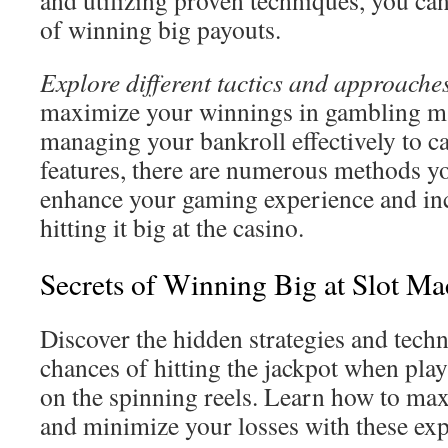
and utilizing proven techniques, you ca
of winning big payouts.
Explore different tactics and approache
maximize your winnings in gambling m
managing your bankroll effectively to c
features, there are numerous methods y
enhance your gaming experience and inc
hitting it big at the casino.
Secrets of Winning Big at Slot Ma
Discover the hidden strategies and techn
chances of hitting the jackpot when pla
on the spinning reels. Learn how to ma
and minimize your losses with these expe