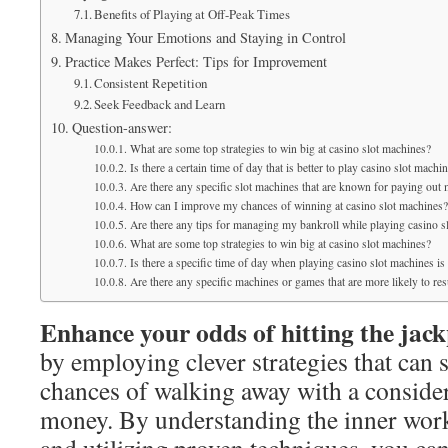
Benefits of Playing at Off-Peak Times
Managing Your Emotions and Staying in Control
Practice Makes Perfect: Tips for Improvement
Consistent Repetition
Seek Feedback and Learn
Question-answer:
What are some top strategies to win big at casino slot machines?
Is there a certain time of day that is better to play casino slot machi
Are there any specific slot machines that are known for paying out 
How can I improve my chances of winning at casino slot machines?
Are there any tips for managing my bankroll while playing casino s
What are some top strategies to win big at casino slot machines?
Is there a specific time of day when playing casino slot machines is 
Are there any specific machines or games that are more likely to resu
Enhance your odds of hitting the jac
by employing clever strategies that can 
chances of walking away with a conside
money. By understanding the inner work