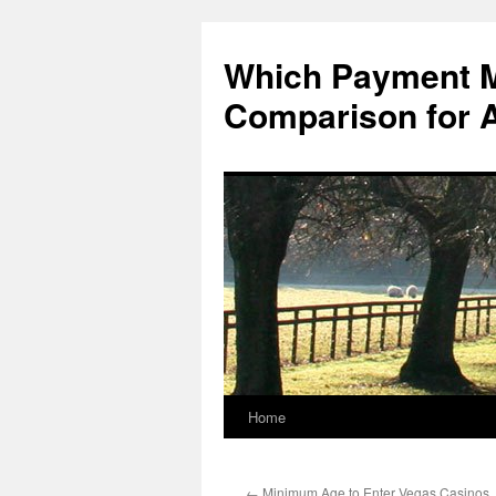
Which Payment M
Comparison for A
Home
Skip
to
←
Minimum Age to Enter Vegas Casinos