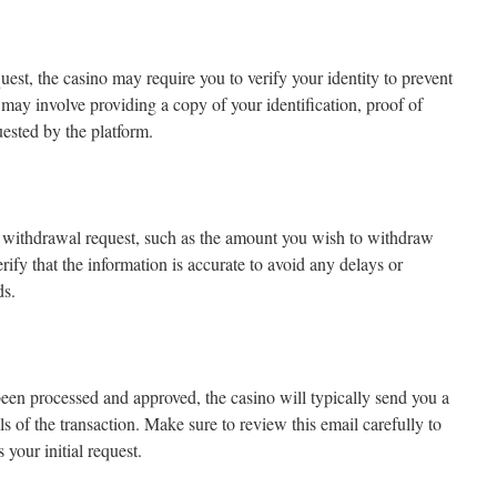
uest, the casino may require you to verify your identity to prevent
may involve providing a copy of your identification, proof of
ested by the platform.
r withdrawal request, such as the amount you wish to withdraw
fy that the information is accurate to avoid any delays or
ds.
en processed and approved, the casino will typically send you a
ls of the transaction. Make sure to review this email carefully to
your initial request.