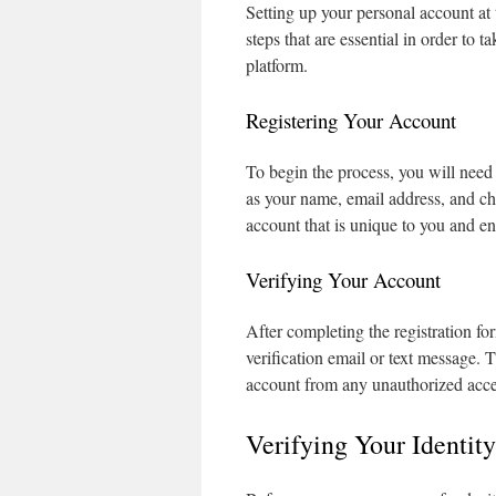
Setting up your personal account at 
steps that are essential in order to t
platform.
Registering Your Account
To begin the process, you will need 
as your name, email address, and cho
account that is unique to you and en
Verifying Your Account
After completing the registration f
verification email or text message. T
account from any unauthorized acce
Verifying Your Identity