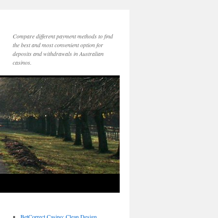
Compare different payment methods to find
the best and most convenient option for
deposits and withdrawals in Australian
casinos.
BetCorrect Casino: Clean Design,