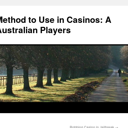
ethod to Use in Casinos: A
ustralian Players
Robbing Casino in Jailbreak
→