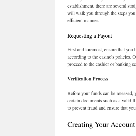
establishment, there are several stra
will walk you through the steps you 
efficient manner.
Requesting a Payout
First and foremost, ensure that you
according to the casino’s policies. 
proceed to the cashier or banking se
Verification Process
Before your funds can be released, 
certain documents such as a valid ID
to prevent fraud and ensure that your
Creating Your Account