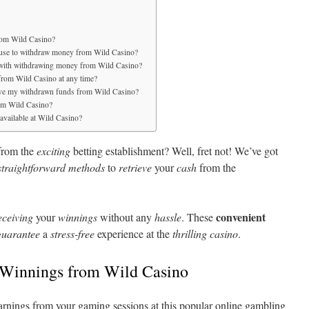
rom Wild Casino?
use to withdraw money from Wild Casino?
d with withdrawing money from Wild Casino?
rom Wild Casino at any time?
eive my withdrawn funds from Wild Casino?
om Wild Casino?
available at Wild Casino?
rom the
exciting
betting establishment? Well, fret not! We’ve got
straightforward
methods
to
retrieve
your
cash
from the
convenient
eceiving
your
winnings
without any
hassle
. These
guarantee
a
stress-free
experience at the
thrilling
casino
.
 Winnings from Wild Casino
arnings from your gaming sessions at this popular online gambling