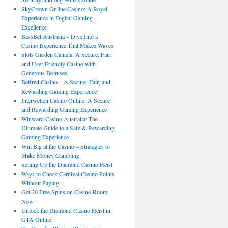
SkyCrown Online Casino: A Royal
Experience in Digital Gaming
Excellence
BassBet Australia – Dive Into a
Casino Experience That Makes Waves
Slots Garden Canada: A Secure, Fair,
and User-Friendly Casino with
Generous Bonuses
Betfred Casino – A Secure, Fair, and
Rewarding Gaming Experience!
Interwetten Casino Online: A Secure
and Rewarding Gaming Experience
Winward Casino Australia: The
Ultimate Guide to a Safe & Rewarding
Gaming Experience
Win Big at the Casino – Strategies to
Make Money Gambling
Setting Up the Diamond Casino Heist
Ways to Check Carnival Casino Points
Without Paying
Get 20 Free Spins on Casino Room
Now
Unlock the Diamond Casino Heist in
GTA Online