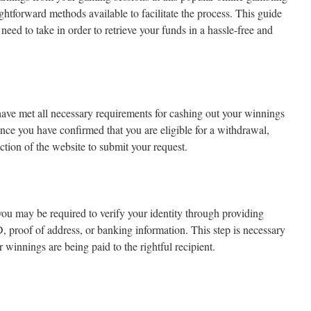
ightforward methods available to facilitate the process. This guide
need to take in order to retrieve your funds in a hassle-free and
 have met all necessary requirements for cashing out your winnings
Once you have confirmed that you are eligible for a withdrawal,
ction of the website to submit your request.
you may be required to verify your identity through providing
, proof of address, or banking information. This step is necessary
 winnings are being paid to the rightful recipient.