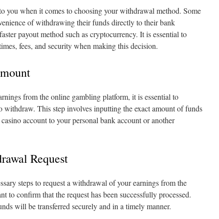
e to you when it comes to choosing your withdrawal method. Some
venience of withdrawing their funds directly to their bank
faster payout method such as cryptocurrency. It is essential to
times, fees, and security when making this decision.
Amount
nings from the online gambling platform, it is essential to
o withdraw. This step involves inputting the exact amount of funds
r casino account to your personal bank account or another
rawal Request
ssary steps to request a withdrawal of your earnings from the
ant to confirm that the request has been successfully processed.
funds will be transferred securely and in a timely manner.