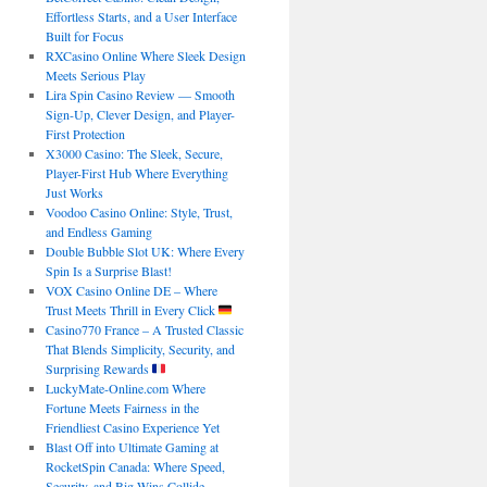
Effortless Starts, and a User Interface
Built for Focus
RXCasino Online Where Sleek Design
Meets Serious Play
Lira Spin Casino Review — Smooth
Sign-Up, Clever Design, and Player-
First Protection
X3000 Casino: The Sleek, Secure,
Player-First Hub Where Everything
Just Works
Voodoo Casino Online: Style, Trust,
and Endless Gaming
Double Bubble Slot UK: Where Every
Spin Is a Surprise Blast!
VOX Casino Online DE – Where
Trust Meets Thrill in Every Click
Casino770 France – A Trusted Classic
That Blends Simplicity, Security, and
Surprising Rewards
LuckyMate-Online.com Where
Fortune Meets Fairness in the
Friendliest Casino Experience Yet
Blast Off into Ultimate Gaming at
RocketSpin Canada: Where Speed,
Security, and Big Wins Collide