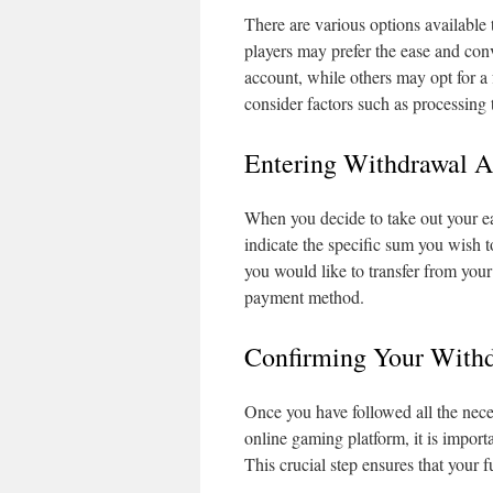
There are various options availabl
players may prefer the ease and con
account, while others may opt for a 
consider factors such as processing 
Entering Withdrawal 
When you decide to take out your ear
indicate the specific sum you wish t
you would like to transfer from you
payment method.
Confirming Your Withd
Once you have followed all the nece
online gaming platform, it is import
This crucial step ensures that your 