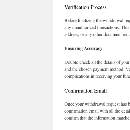
Verification Process
Before finalizing the withdrawal req
any unauthorized transactions. This 
address, or any other document requ
Ensuring Accuracy
Double-check all the details of you
and the chosen payment method. Veri
complications in receiving your fun
Confirmation Email
Once your withdrawal request has be
confirmation email with all the detai
confirm that the information matches 