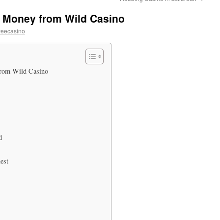
 Money from Wild Casino
reecasino
from Wild Casino
d
est