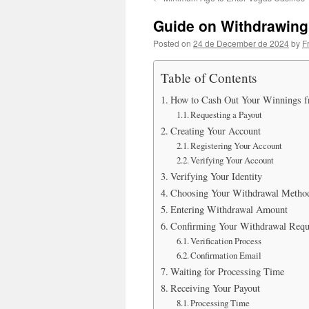
content
Guide on Withdrawing
Posted on
24 de December de 2024
by
F
Table of Contents
How to Cash Out Your Winnings 
Requesting a Payout
Creating Your Account
Registering Your Account
Verifying Your Account
Verifying Your Identity
Choosing Your Withdrawal Metho
Entering Withdrawal Amount
Confirming Your Withdrawal Requ
Verification Process
Confirmation Email
Waiting for Processing Time
Receiving Your Payout
Processing Time