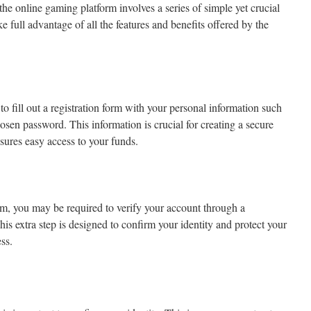
the online gaming platform involves a series of simple yet crucial
ake full advantage of all the features and benefits offered by the
to fill out a registration form with your personal information such
sen password. This information is crucial for creating a secure
sures easy access to your funds.
orm, you may be required to verify your account through a
his extra step is designed to confirm your identity and protect your
ss.