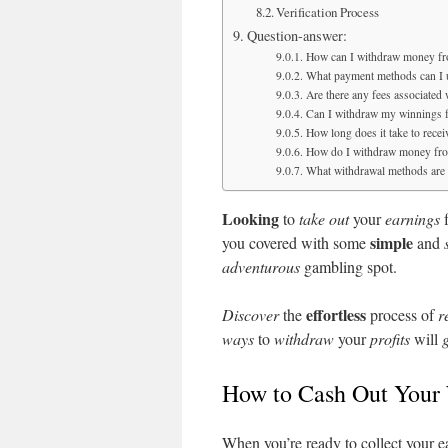
Verification Process
Question-answer:
How can I withdraw money f
What payment methods can I 
Are there any fees associate
Can I withdraw my winnings f
How long does it take to rec
How do I withdraw money fr
What withdrawal methods are 
Looking
to
take out
your
earnings
f
simple
you covered with some
and
adventurous
gambling spot.
effortless
Discover
the
process of
r
ways
to
withdraw
your
profits
will
How to Cash Out Your
When you’re ready to collect your e