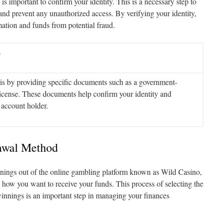
is important to confirm your identity. This is a necessary step to
and prevent any unauthorized access. By verifying your identity,
mation and funds from potential fraud.
s
 is by providing specific documents such as a government-
 license. These documents help confirm your identity and
l account holder.
awal Method
rnings out of the online gambling platform known as Wild Casino,
 how you want to receive your funds. This process of selecting the
innings is an important step in managing your finances