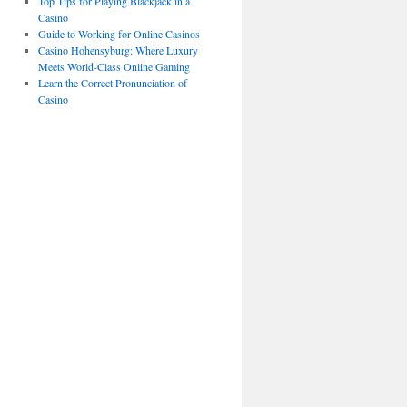
Top Tips for Playing Blackjack in a
Casino
Guide to Working for Online Casinos
Casino Hohensyburg: Where Luxury
Meets World-Class Online Gaming
Learn the Correct Pronunciation of
Casino