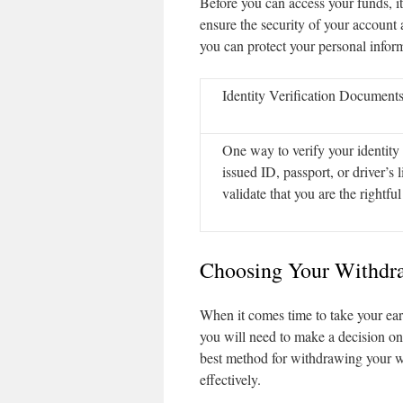
Before you can access your funds, it 
ensure the security of your account 
you can protect your personal infor
Identity Verification Document
One way to verify your identity
issued ID, passport, or driver’s
validate that you are the rightfu
Choosing Your Withdr
When it comes time to take your ea
you will need to make a decision on
best method for withdrawing your w
effectively.